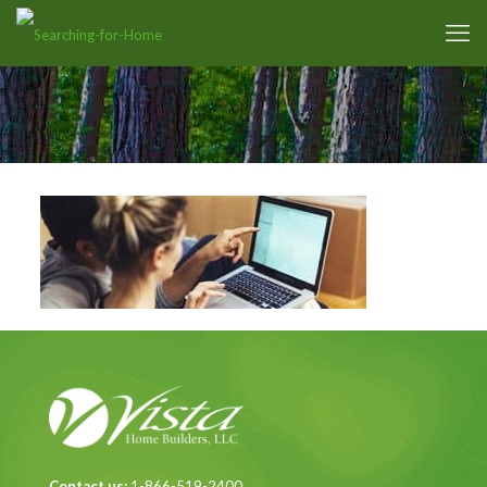
Contact us:
1-866-519-2400