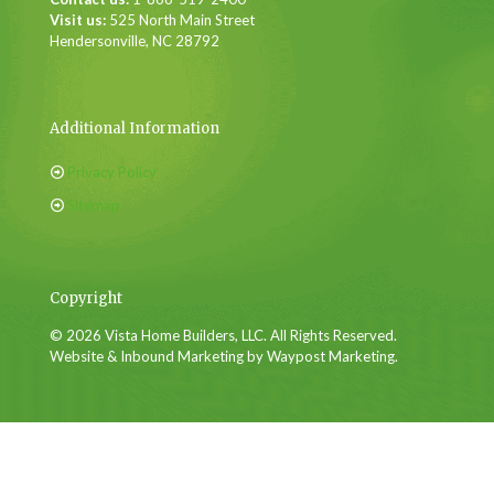
Visit us:
525 North Main Street
Hendersonville, NC 28792
Additional Information
Privacy Policy
Sitemap
Copyright
© 2026 Vista Home Builders, LLC. All Rights Reserved.
Website & Inbound Marketing by Waypost Marketing.