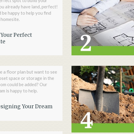
erfect spot to build your
ou already have land, perfect!
’d be happy to help you find
 homesite.
Your Perfect
te
e a floor plan but want to see
loset space or storage in the
oom could be added? Our
m is happy to help.
esigning Your Dream