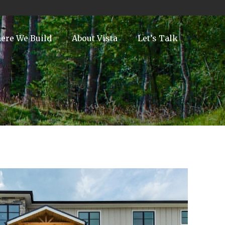
ere We Build
About Vista
Let’s Talk