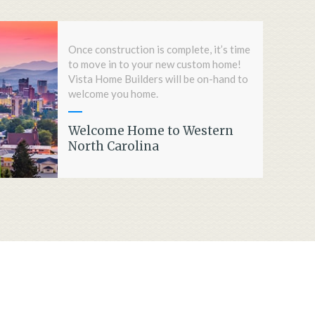
Once construction is complete, it’s time
to move in to your new custom home!
Vista Home Builders will be on-hand to
welcome you home.
Welcome Home to Western
North Carolina