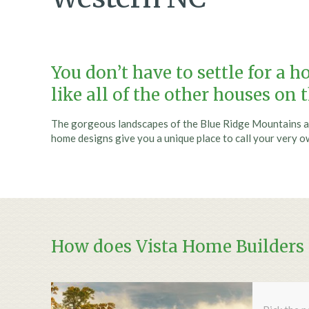
You don’t have to settle for a 
like all of the other houses on 
The gorgeous landscapes of the Blue Ridge Mountains a
home designs give you a unique place to call your very o
How does Vista Home Builders t