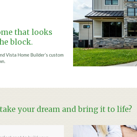
home that looks
the block.
nd Vista Home Builder’s custom
wn.
ake your dream and bring it to life?