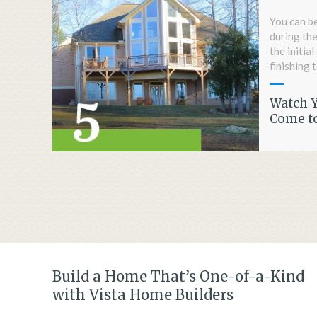
You can be
during the
the initia
finishing 
Watch 
Come to
Build a Home That’s One-of-a-Kind
with Vista Home Builders