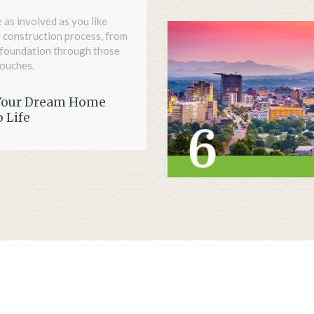
 as involved as you like
 construction process, from
l foundation through those
touches.
Your Dream Home
 Life