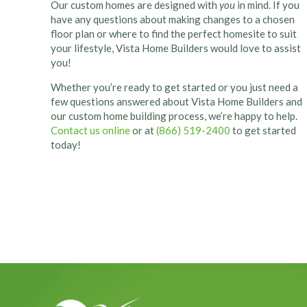
Our custom homes are designed with
you
in mind. If you
have any questions about making changes to a chosen
floor plan or where to find the perfect homesite to suit
your lifestyle, Vista Home Builders would love to assist
you!
Whether you’re ready to get started or you just need a
few questions answered about Vista Home Builders and
our custom home building process, we’re happy to help.
Contact us online
or at
(866) 519-2400
to get started
today!