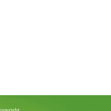
Copyright