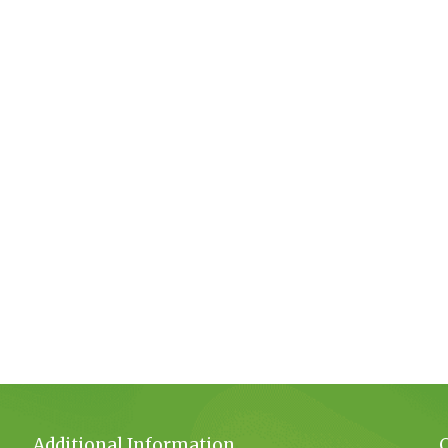
Additional Information