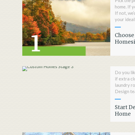
Pick the p
home. If y
If not, we
your ideal
Choose 
Homesi
Do you lik
if extra c
laundry r
Design tea
Start D
Home