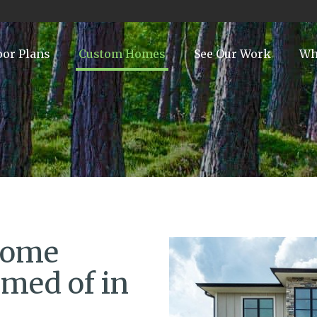
oor Plans
Custom Homes
See Our Work
Wh
Home
med of in