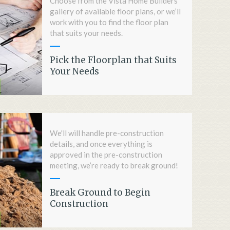
Choose from the Vista Home Builders'
gallery of available floor plans, or we’ll
work with you to find the floor plan
that suits your needs.
Pick the Floorplan that Suits
Your Needs
We'll will handle pre-construction
details, and once everything is
approved in the pre-construction
meeting, we’re ready to break ground!
Break Ground to Begin
Construction