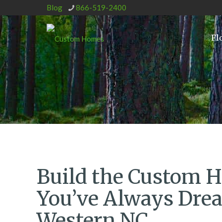
Blog
866-519-2400
Fl
Build the Custom 
You’ve Always Drea
Western NC