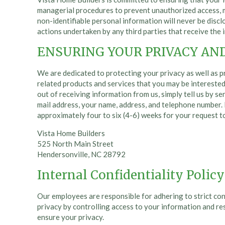
managerial procedures to prevent unauthorized access, mo
non-identifiable personal information will never be disclo
actions undertaken by any third parties that receive the 
ENSURING YOUR PRIVACY AN
We are dedicated to protecting your privacy as well as p
related products and services that you may be interested 
out of receiving information from us, simply tell us by se
mail address, your name, address, and telephone number. 
approximately four to six (4-6) weeks for your request t
Vista Home Builders
525 North Main Street
Hendersonville, NC 28792
Internal Confidentiality Policy
Our employees are responsible for adhering to strict con
privacy by controlling access to your information and res
ensure your privacy.