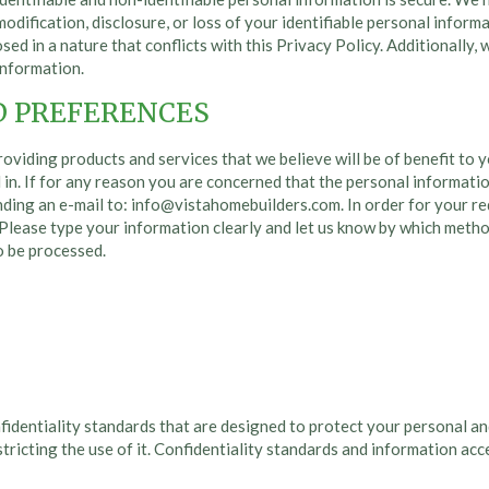
dification, disclosure, or loss of your identifiable personal inform
sed in a nature that conflicts with this Privacy Policy. Additionally,
information.
D PREFERENCES
roviding products and services that we believe will be of benefit to
in. If for any reason you are concerned that the personal information
nding an e-mail to:
info@vistahomebuilders.com
. In order for your 
Please type your information clearly and let us know by which method
o be processed.
fidentiality standards that are designed to protect your personal an
tricting the use of it. Confidentiality standards and information ac