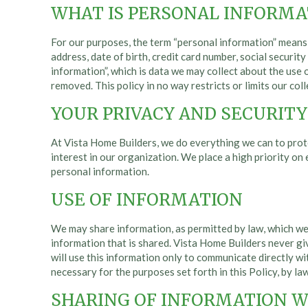
WHAT IS PERSONAL INFORMA
For our purposes, the term “personal information” means i
address, date of birth, credit card number, social securi
information”, which is data we may collect about the use 
removed. This policy in no way restricts or limits our co
YOUR PRIVACY AND SECURITY 
At Vista Home Builders, we do everything we can to prot
interest in our organization. We place a high priority o
personal information.
USE OF INFORMATION
We may share information, as permitted by law, which we
information that is shared. Vista Home Builders never g
will use this information only to communicate directly wit
necessary for the purposes set forth in this Policy, by law
SHARING OF INFORMATION W