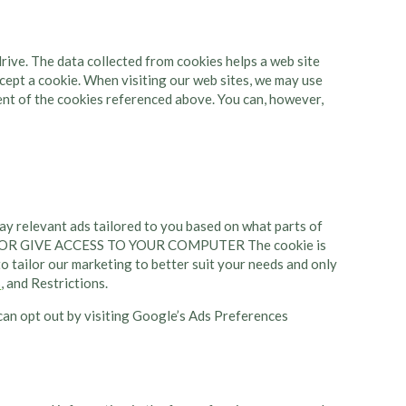
 drive. The data collected from cookies helps a web site
ept a cookie. When visiting our web sites, we may use
ment of the cookies referenced above. You can, however,
y relevant ads tailored to you based on what parts of
OU OR GIVE ACCESS TO YOUR COMPUTER The cookie is
o tailor our marketing to better suit your needs and only
s
, and Restrictions.
an opt out by visiting Google’s Ads Preferences