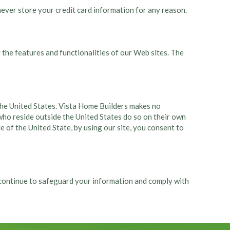
ever store your credit card information for any reason.
 the features and functionalities of our Web sites. The
n the United States. Vista Home Builders makes no
 who reside outside the United States do so on their own
de of the United State, by using our site, you consent to
l continue to safeguard your information and comply with