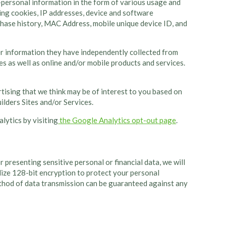
-personal information in the form of various usage and
ing cookies, IP addresses, device and software
rchase history, MAC Address, mobile unique device ID, and
er information they have independently collected from
es as well as online and/or mobile products and services.
rtising that we think may be of interest to you based on
lders Sites and/or Services.
lytics by visiting
the Google Analytics opt-out page
.
presenting sensitive personal or financial data, we will
ilize 128-bit encryption to protect your personal
ethod of data transmission can be guaranteed against any