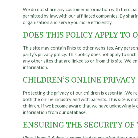
We do not share any customer information with third part
permitted by law, with our affiliated companies. By shar
organization and serve you more efficiently.
DOES THIS POLICY APPLY TO 
This site may contain links to other websites. Any persona
party’s privacy policy. This policy does not apply to such
any other sites that are linked to or from this site. We 
information.
CHILDREN’S ONLINE PRIVACY
Protecting the privacy of our children is essential. We re
both the online industry and with parents. This site is n
children. If we become aware that we have unknowingly co
information from our database.
ENSURING THE SECURITY OF
Vista Home Builders is committed to ensuring that your id