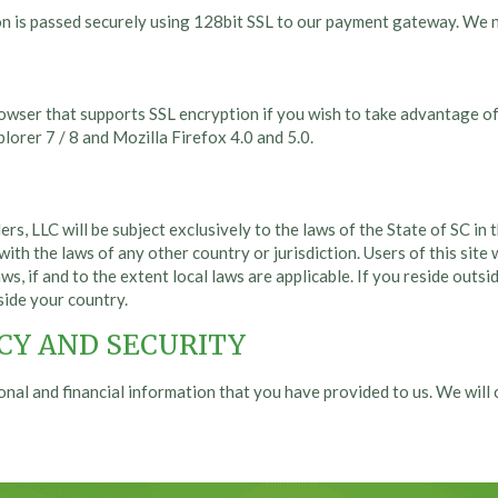
on is passed securely using 128bit SSL to our payment gateway. We n
rowser that supports SSL encryption if you wish to take advantage of
orer 7 / 8 and Mozilla Firefox 4.0 and 5.0.
ers, LLC will be subject exclusively to the laws of the State of SC i
with the laws of any other country or jurisdiction. Users of this site
ws, if and to the extent local laws are applicable. If you reside outsi
side your country.
CY AND SECURITY
onal and financial information that you have provided to us. We wil