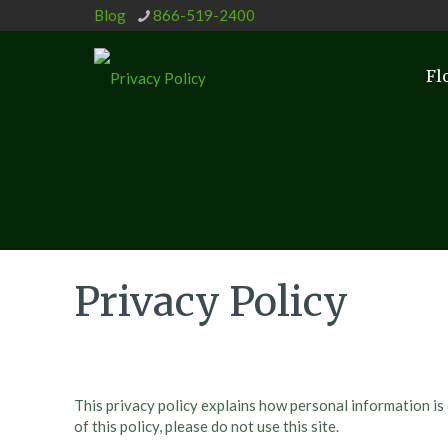
Blog
866-519-2400
Fl
Privacy Policy
This privacy policy explains how personal information is
of this policy, please do not use this site.