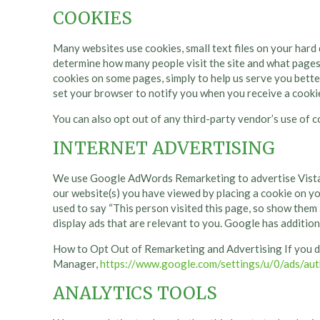
COOKIES
Many websites use cookies, small text files on your hard d
determine how many people visit the site and what pages
cookies on some pages, simply to help us serve you bette
set your browser to notify you when you receive a cookie
You can also opt out of any third-party vendor’s use of c
INTERNET ADVERTISING
We use Google AdWords Remarketing to advertise Vista H
our website(s) you have viewed by placing a cooki
used to say “This person visited this page, so show them
display ads that are relevant to you. Google has additio
How to Opt Out of Remarketing and Advertising If you d
Manager,
https://www.google.com/settings/u/0/ads/aut
ANALYTICS TOOLS