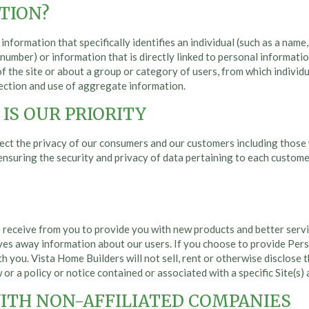
TION?
nformation that specifically identifies an individual (such as a nam
ty number) or information that is directly linked to personal informa
of the site or about a group or category of users, from which individ
llection and use of aggregate information.
IS OUR PRIORITY
ect the privacy of our consumers and our customers including those 
n ensuring the security and privacy of data pertaining to each custo
 receive from you to provide you with new products and better servi
ives away information about our users. If you choose to provide Per
h you. Vista Home Builders will not sell, rent or otherwise disclose t
 or a policy or notice contained or associated with a specific Site(s) 
ITH NON-AFFILIATED COMPANIES