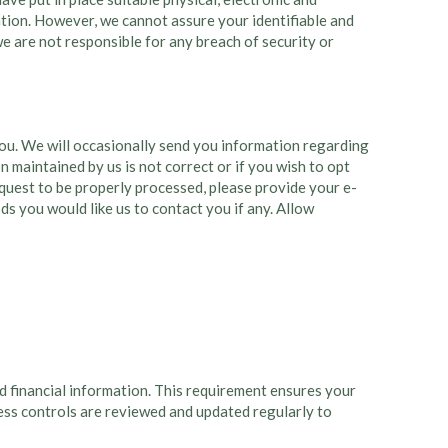
ation. However, we cannot assure your identifiable and
 we are not responsible for any breach of security or
 you. We will occasionally send you information regarding
 maintained by us is not correct or if you wish to opt
request to be properly processed, please provide your e-
s you would like us to contact you if any. Allow
d financial information. This requirement ensures your
cess controls are reviewed and updated regularly to