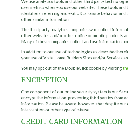
We use analytics tools and other third party technologie
user metrics when you use our website. These tools and t
identifiers, referring and exit URLs, onsite behavior and
other similar information.
The third party analytics companies who collect informa
other websites and/or other online or mobile products and
Many of these companies collect and use information und
In addition to our use of technologies as described herei
your use of Vista Home Builders Sites and/or Services an
You may opt out of the DoubleClick cookie by visiting
th
ENCRYPTION
One component of our online security system is our Secur
encrypt the information, preventing third parties from ac
information. Please be aware, however, that despite our
interception or other type of misuse.
CREDIT CARD INFORMATION