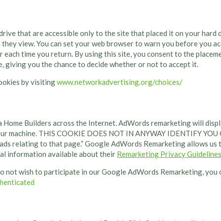
rive that are accessible only to the site that placed it on your hard
 they view. You can set your web browser to warn you before you acc
r each time you return. By using this site, you consent to the place
, giving you the chance to decide whether or not to accept it.
ookies by visiting
www.networkadvertising.org/choices/
ome Builders across the Internet. AdWords remarketing will displa
e on your machine. THIS COOKIE DOES NOT IN ANYWAY IDENTIFY Y
 ads relating to that page.” Google AdWords Remarketing allows us t
nal information available about their
Remarketing Privacy Guideline
o not wish to participate in our Google AdWords Remarketing, you c
henticated