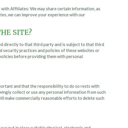
with Affiliates: We may share certain information, as
iates, we can improve your experience with our
HE SITE?
directly to that third party and is subject to that third
nd security practices and policies of these websites or
 policies before providing them with personal
portant and that the responsibility to do so rests with
owingly collect or use any personal information from such
ill make commercially reasonable efforts to delete such
ve put in place suitable physical, electronic and