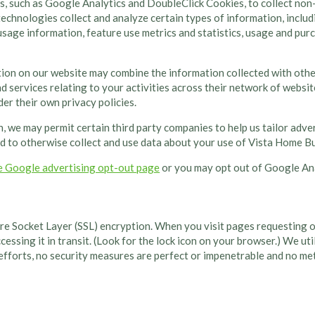
s, such as Google Analytics and DoubleClick Cookies, to collect non
echnologies collect and analyze certain types of information, includ
 usage information, feature use metrics and statistics, usage and pu
tion on our website may combine the information collected with oth
 services relating to your activities across their network of websit
er their own privacy policies.
n, we may permit certain third party companies to help us tailor adve
d to otherwise collect and use data about your use of Vista Home Bui
e Google advertising opt-out page
or you may opt out of Google Ana
e Socket Layer (SSL) encryption. When you visit pages requesting or 
cessing it in transit. (Look for the lock icon on your browser.) We ut
 efforts, no security measures are perfect or impenetrable and no m