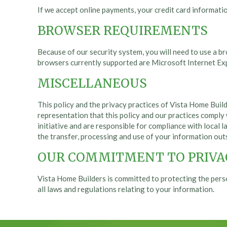
If we accept online payments, your credit card informati
BROWSER REQUIREMENTS
Because of our security system, you will need to use a b
browsers currently supported are Microsoft Internet Expl
MISCELLANEOUS
This policy and the privacy practices of Vista Home Build
representation that this policy and our practices comply 
initiative and are responsible for compliance with local la
the transfer, processing and use of your information out
OUR COMMITMENT TO PRIVA
Vista Home Builders is committed to protecting the pers
all laws and regulations relating to your information.