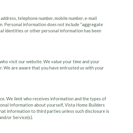
e, address, telephone number, mobile number, e-mail
tion. Personal information does not include “aggregate
ual identities or other personal information has been
who visit our website. We value your time and your
mer. We are aware that you have entrusted us with your
ce. We limit who receives information and the types of
sonal Information about yourself, Vista Home Builders
hat information to third parties unless such disclosure is
and/or Service(s).