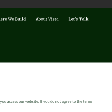
ere We Build
About Vista
Let’s Talk
 you access our website. If you do not agree to the terms