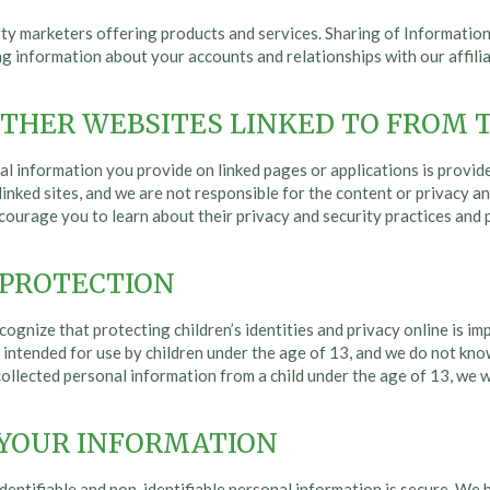
y marketers offering products and services. Sharing of Information 
ing information about your accounts and relationships with our affil
OTHER WEBSITES LINKED TO FROM T
l information you provide on linked pages or applications is provided 
 linked sites, and we are not responsible for the content or privacy a
encourage you to learn about their privacy and security practices and
 PROTECTION
cognize that protecting children’s identities and privacy online is im
ot intended for use by children under the age of 13, and we do not kn
llected personal information from a child under the age of 13, we w
 YOUR INFORMATION
entifiable and non-identifiable personal information is secure. We ha