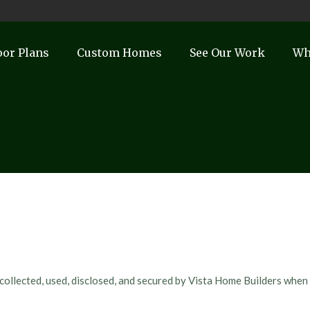
oor Plans
Custom Homes
See Our Work
Wh
 collected, used, disclosed, and secured by Vista Home Builders when