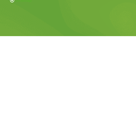
Sitemap