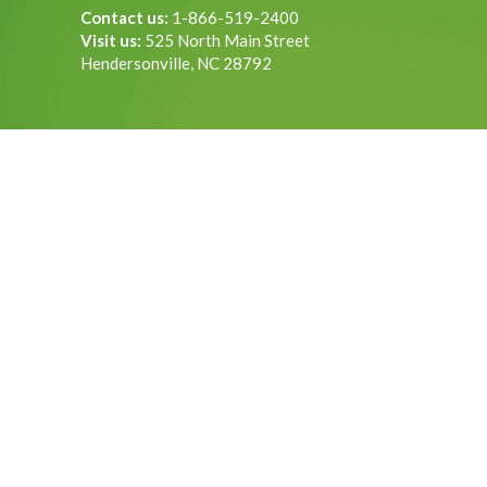
Contact us:
1-866-519-2400
Visit us:
525 North Main Street
Hendersonville, NC 28792