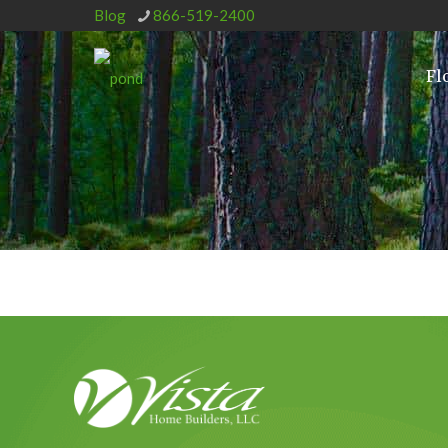
Blog
866-519-2400
Fl