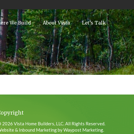
ere We Build
About Vista
Let’s Talk
Copyright
 2026 Vista Home Builders, LLC. All Rights Reserved.
ebsite & Inbound Marketing by Waypost Marketing.