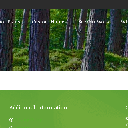
oor Plans
Custom Homes
See Our Work
Wh
Additional Information
©
Privacy Policy
W