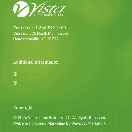
Contact us:
1-866-519-2400
Visit us:
525 North Main Street
Hendersonville, NC 28792
Additional Information
Privacy Policy
Sitemap
Copyright
© 2026 Vista Home Builders, LLC. All Rights Reserved.
Website & Inbound Marketing by Waypost Marketing.