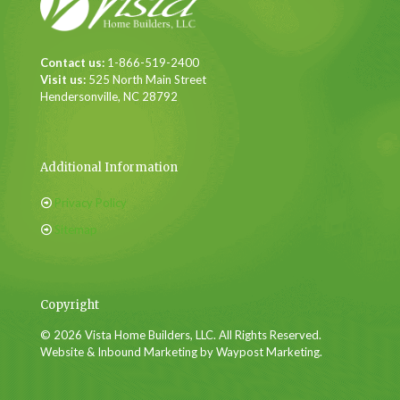
Contact us:
1-866-519-2400
Visit us:
525 North Main Street
Hendersonville, NC 28792
Additional Information
Privacy Policy
Sitemap
Copyright
© 2026 Vista Home Builders, LLC. All Rights Reserved.
Website & Inbound Marketing by Waypost Marketing.