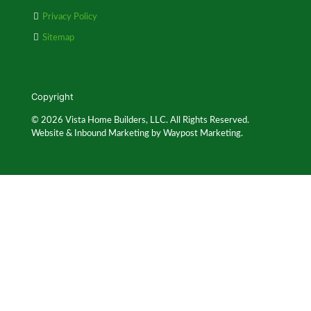
Privacy Policy
Sitemap
Copyright
© 2026 Vista Home Builders, LLC. All Rights Reserved.
Website & Inbound Marketing by Waypost Marketing.