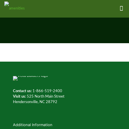
Contact us:
1-866-519-2400
Visit us:
525 North Main Street
Hendersonville, NC 28792
Additional Information