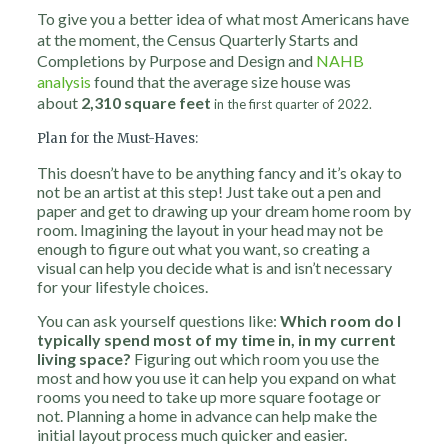
To give you a better idea of what most Americans have
at the moment, the Census Quarterly Starts and
Completions by Purpose and Design and
NAHB
analysis
found that the average size house was
about
2,310 square feet
in the first quarter of 2022.
Plan for the Must-Haves:
This doesn’t have to be anything fancy and it’s okay to
not be an artist at this step! Just take out a pen and
paper and get to drawing up your dream home room by
room. Imagining the layout in your head may not be
enough to figure out what you want, so creating a
visual can help you decide what is and isn’t necessary
for your lifestyle choices.
You can ask yourself questions like:
Which room do I
typically spend most of my time in, in my current
living space?
Figuring out which room you use the
most and how you use it can help you expand on what
rooms you need to take up more square footage or
not. Planning a home in advance can help make the
initial layout process much quicker and easier.