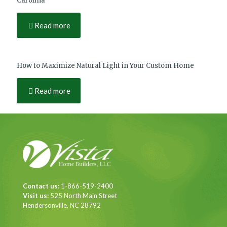
Carolina
Read more
How to Maximize Natural Light in Your Custom Home
Read more
Contact us:
1-866-519-2400
Visit us:
525 North Main Street
Hendersonville, NC 28792