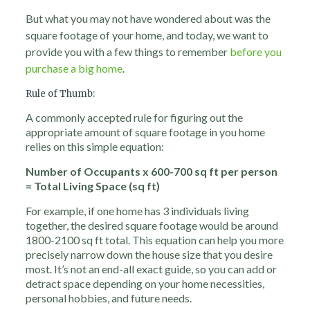
But what you may not have wondered about was the
square footage of your home, and today, we want to
provide you with a few things to remember
before you
purchase a big home
.
Rule of Thumb:
A commonly accepted rule for figuring out the
appropriate amount of square footage in you home
relies on this simple equation:
Number of Occupants x 600-700 sq ft per person
= Total Living Space (sq ft)
For example, if one home has 3 individuals living
together, the desired square footage would be around
1800-2100 sq ft total. This equation can help you more
precisely narrow down the house size that you desire
most. It’s not an end-all exact guide, so you can add or
detract space depending on your home necessities,
personal hobbies, and future needs.