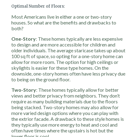
Optimal Number of Floors:
Most Americans live in either a one or two-story
houses. So what are the benefits and drawbacks to
both?
One-Story
: These homes typically are less expensive
to design and are more accessible for children and
older individuals. The average staricase takes up about
100 sq ft of space, so opting for a one-story home can
allow for more room. The option for high ceilings or
skylights is easier for these type homes. On the
downside, one-story homes often have less privacy due
to being on the ground floor.
Two-Story
:
These homes typically allow for better
views and better privacy from neighbors. They don’t
require as many building materials due to the floors
being stacked. Two-story homes may also allow for
more varied design options where you can play with
the extrior facade. A drawback to these style homes is
they typically use more energy to heat and cool and
often have times where the upstairs is hot but the
lower floor is cool.