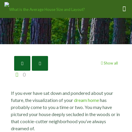
Show all
0
If you ever have sat down and pondered about your
future, the visualization of your
dream home
has
probably come to you a time or two.
You may have
pictured your house deeply secluded in the woods or in
that cookie-cutter neighborhood you’ve always
dreamed of.