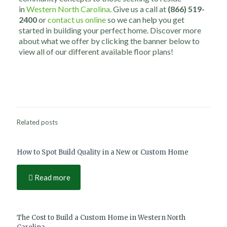
in
Western North Carolina
. Give us a call at
(866) 519-
2400
or
contact us online
so we can help you get
started in building your perfect home. Discover more
about what we offer by clicking the banner below to
view all of our different available floor plans!
Related posts
How to Spot Build Quality in a New or Custom Home
Read more
The Cost to Build a Custom Home in Western North