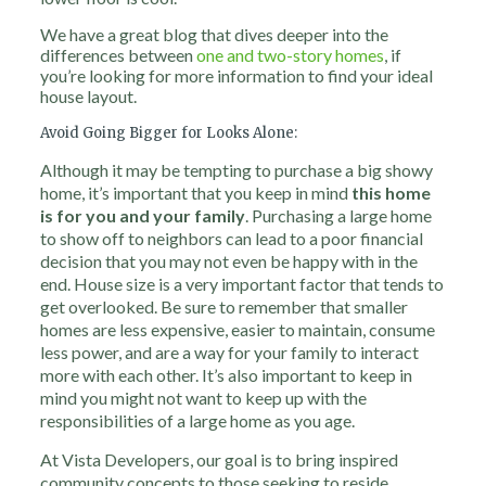
We have a great blog that dives deeper into the
differences between
one and two-story homes
, if
you’re looking for more information to find your ideal
house layout.
Avoid Going Bigger for Looks Alone:
Although it may be tempting to purchase a big showy
home, it’s important that you keep in mind
this home
is
for you and your family
. Purchasing a large home
to show off to neighbors can lead to a poor financial
decision that you may not even be happy with in the
end. House size is a very important factor that tends to
get overlooked. Be sure to remember that smaller
homes are less expensive, easier to maintain, consume
less power, and are a way for your family to interact
more with each other. It’s also important to keep in
mind you might not want to keep up with the
responsibilities of a large home as you age.
At Vista Developers, our goal is to bring inspired
community concepts to those seeking to reside