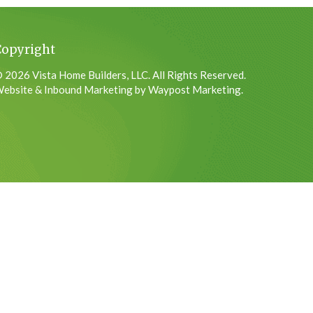
Copyright
 2026 Vista Home Builders, LLC. All Rights Reserved.
ebsite & Inbound Marketing by Waypost Marketing.