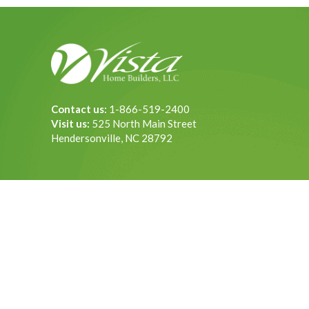
Contact us:
1-866-519-2400
Visit us:
525 North Main Street
Hendersonville, NC 28792