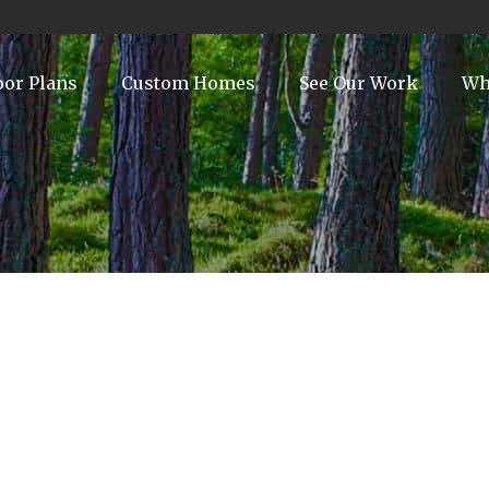
oor Plans
Custom Homes
See Our Work
Wh