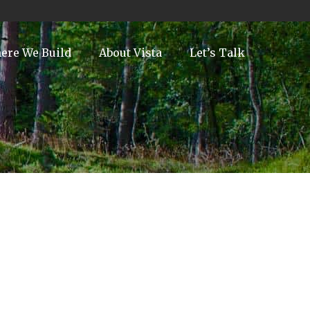
ere We Build
About Vista
Let’s Talk