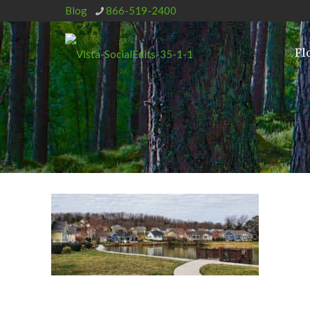
Blog
866-519-2400
Fl