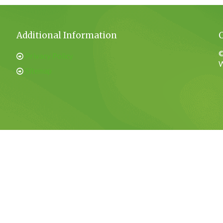
Additional Information
©
Privacy Policy
W
Sitemap