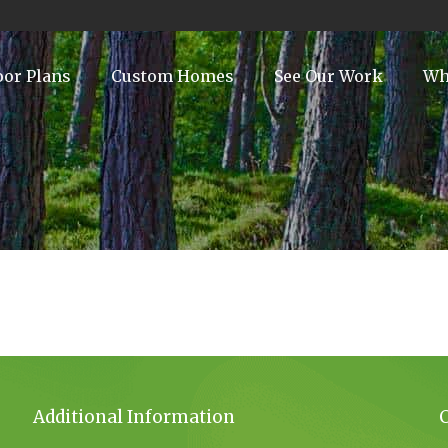
oor Plans
Custom Homes
See Our Work
Wh
Additional Information