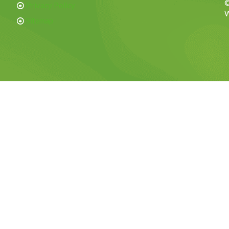
©
Privacy Policy
W
Sitemap