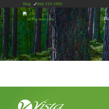
Blog
866-519-2400
Fl