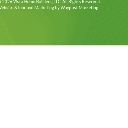
 2026 Vista Home Builders, LLC. All Rights Reserved.
ebsite & Inbound Marketing by Waypost Marketing.