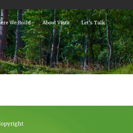
ere We Build
About Vista
Let’s Talk
Copyright