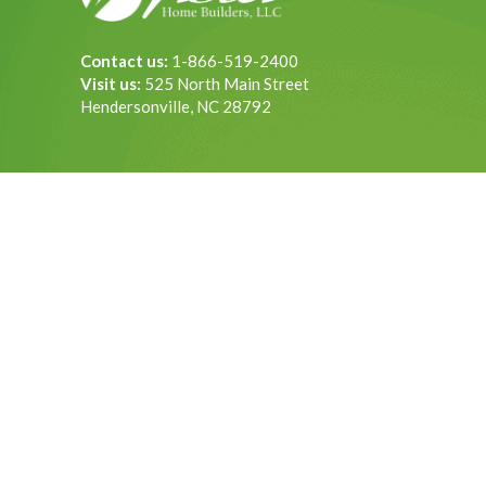
Contact us:
1-866-519-2400
Visit us:
525 North Main Street
Hendersonville, NC 28792