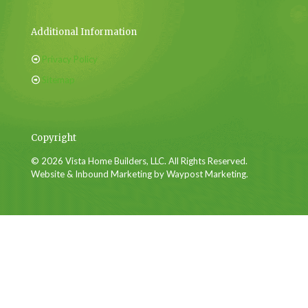
Additional Information
Privacy Policy
Sitemap
Copyright
© 2026 Vista Home Builders, LLC. All Rights Reserved.
Website & Inbound Marketing by Waypost Marketing.