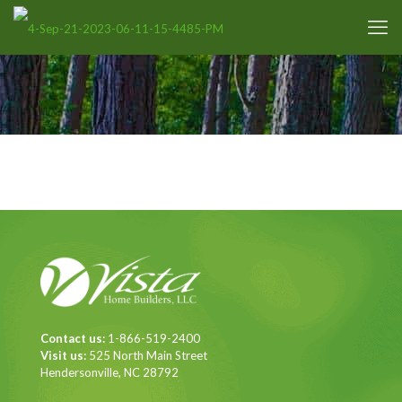
Contact us:
1-866-519-2400
Visit us:
525 North Main Street
Hendersonville, NC 28792