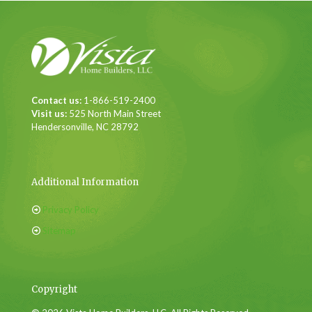
Contact us:
1-866-519-2400
Visit us:
525 North Main Street
Hendersonville, NC 28792
Additional Information
Privacy Policy
Sitemap
Copyright