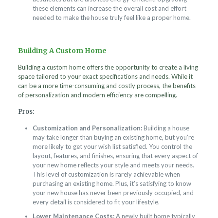
these elements can increase the overall cost and effort
needed to make the house truly feel like a proper home.
Building A Custom Home
Building a custom home offers the opportunity to create a living
space tailored to your exact specifications and needs. While it
can be a more time-consuming and costly process, the benefits
of personalization and modern efficiency are compelling.
Pros:
Customization and Personalization:
Building a house
may take longer than buying an existing home, but you’re
more likely to get your wish list satisfied. You control the
layout, features, and finishes, ensuring that every aspect of
your new home reflects your style and meets your needs.
This level of customization is rarely achievable when
purchasing an existing home. Plus, it’s satisfying to know
your new house has never been previously occupied, and
every detail is considered to fit your lifestyle.
Lower Maintenance Costs:
A newly built home typically