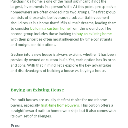
Purchasing a home is one of the most significant, if not the
largest, investments in a person’s life. At this point, prospective
homeowners are often divided into two groups. The first group
consists of those who believe such a substantial investment
should result in a home that fulfills all their dreams, leading them
to consider
building a custom home
from the ground up. The
second group includes those looking to
buy an existing home
,
with their priorities often most influenced by time constraints
and budget considerations.
Getting into a new house is always exciting, whether it has been
previously owned or custom-built. Yet, each option has its pros
and cons. With that in mind, let’s explore the key advantages
and disadvantages of building a house vs. buying a house.
Buying an Existing House
Pre-built houses are usually the first choice for most home
buyers, especially
first-time home buyers.
This option offers a
straightforward path to homeownership, but it also comes with
its own set of challenges.
Pros: