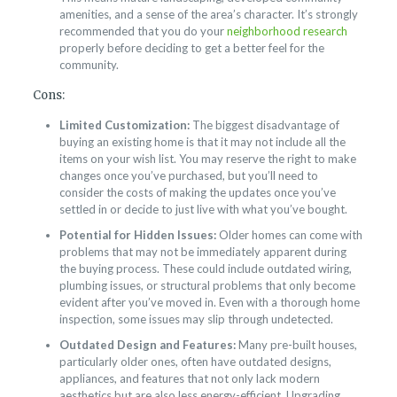
amenities, and a sense of the area’s character. It’s strongly
recommended that you do your
neighborhood research
properly before deciding to get a better feel for the
community.
Cons:
Limited Customization:
The biggest disadvantage of
buying an existing home is that it may not include all the
items on your wish list. You may reserve the right to make
changes once you’ve purchased, but you’ll need to
consider the costs of making the updates once you’ve
settled in or decide to just live with what you’ve bought.
Potential for Hidden Issues:
Older homes can come with
problems that may not be immediately apparent during
the buying process. These could include outdated wiring,
plumbing issues, or structural problems that only become
evident after you’ve moved in. Even with a thorough home
inspection, some issues may slip through undetected.
Outdated Design and Features:
Many pre-built houses,
particularly older ones, often have outdated designs,
appliances, and features that not only lack modern
aesthetics but are also less energy-efficient. Upgrading