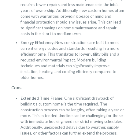
requires fewer repairs and less maintenance in the initial
years of ownership. Additionally, new custom homes often
come with warranties, providing peace of mind and
financial protection should any issues arise. This can lead
to significant savings on home maintenance and repair
costs in the short to medium term.
Energy Efficiency:
New constructions are built to meet
current energy codes and standards, resulting in a more
efficient home. This translates to lower utility bills and a
reduced environmental impact. Modern building
techniques and materials can significantly improve
insulation, heating, and cooling efficiency compared to
older homes.
Cons:
Extended Time Frame:
One significant drawback of
building a custom home is the time required. The
construction process can be lengthy, often taking a year or
more. This extended timeline can be challenging for those
with immediate housing needs or strict moving schedules.
Additionally, unexpected delays due to weather, supply
issues, or other factors can further extend the process.