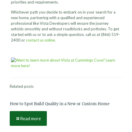
priorities and requirements.
Whichever path you decide to embark on in your search for a
new home, partnering with a qualified and experienced
professional like Vista Developers will ensure the journey
unfolds smoothly and without roadblocks and potholes. To get
started with us or to ask a simple question, call us at
(866) 519-
2400
or
contact us online
.
Related posts
How to Spot Build Quality in a New or Custom Home
Read more