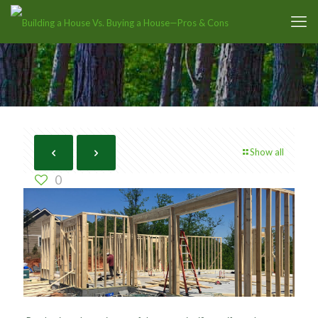
Show all
0