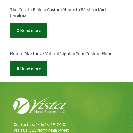
The Cost to Build a Custom Home in Western North
Carolina
Read more
How to Maximize Natural Light in Your Custom Home
Read more
Contact us:
1-866-519-2400
Visit us:
525 North Main Street