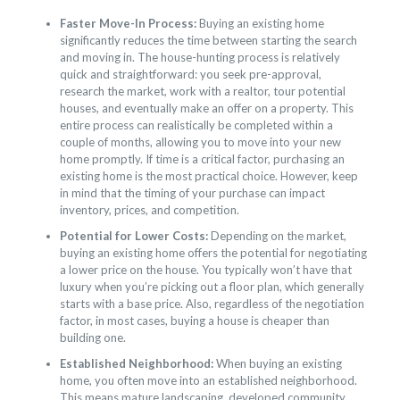
Faster Move-In Process:
Buying an existing home
significantly reduces the time between starting the search
and moving in. The house-hunting process is relatively
quick and straightforward: you seek pre-approval,
research the market, work with a realtor, tour potential
houses, and eventually make an offer on a property. This
entire process can realistically be completed within a
couple of months, allowing you to move into your new
home promptly. If time is a critical factor, purchasing an
existing home is the most practical choice. However, keep
in mind that the timing of your purchase can impact
inventory, prices, and competition.
Potential for Lower Costs:
Depending on the market,
buying an existing home offers the potential for negotiating
a lower price on the house. You typically won’t have that
luxury when you’re picking out a floor plan, which generally
starts with a base price. Also, regardless of the negotiation
factor, in most cases, buying a house is cheaper than
building one.
Established Neighborhood:
When buying an existing
home, you often move into an established neighborhood.
This means mature landscaping, developed community