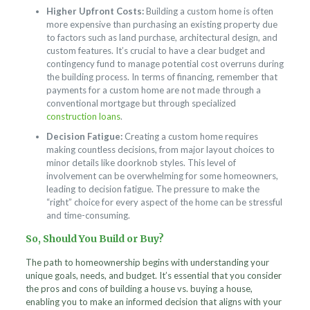
Higher Upfront Costs:
Building a custom home is often
more expensive than purchasing an existing property due
to factors such as land purchase, architectural design, and
custom features. It’s crucial to have a clear budget and
contingency fund to manage potential cost overruns during
the building process. In terms of financing, remember that
payments for a custom home are not made through a
conventional mortgage but through specialized
construction loans
.
Decision Fatigue:
Creating a custom home requires
making countless decisions, from major layout choices to
minor details like doorknob styles. This level of
involvement can be overwhelming for some homeowners,
leading to decision fatigue. The pressure to make the
“right” choice for every aspect of the home can be stressful
and time-consuming.
So, Should You Build or Buy?
The path to homeownership begins with understanding your
unique goals, needs, and budget. It’s essential that you consider
the pros and cons of building a house vs. buying a house,
enabling you to make an informed decision that aligns with your