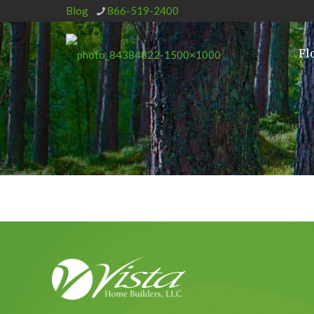
Blog
866-519-2400
Fl