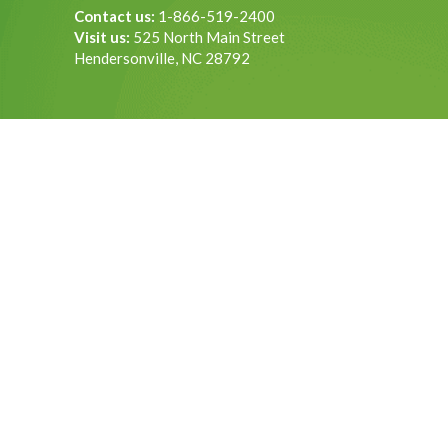
Contact us:
1-866-519-2400
Visit us:
525 North Main Street
Hendersonville, NC 28792