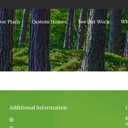
oor Plans
Custom Homes
See Our Work
Wh
Additional Information
©
Privacy Policy
W