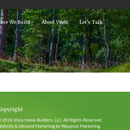
ere We Build
About Vista
Let’s Talk
Copyright
 2026 Vista Home Builders, LLC. All Rights Reserved.
ebsite & Inbound Marketing by Waypost Marketing.