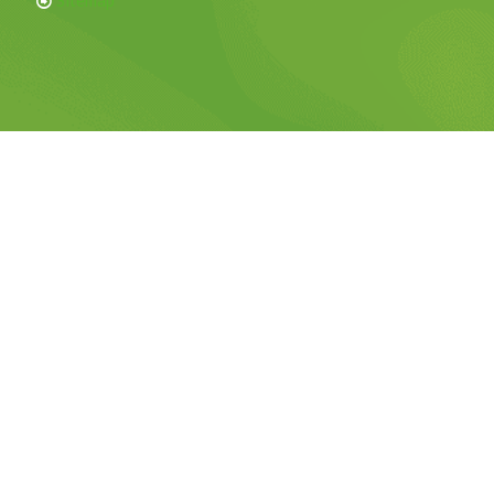
Sitemap