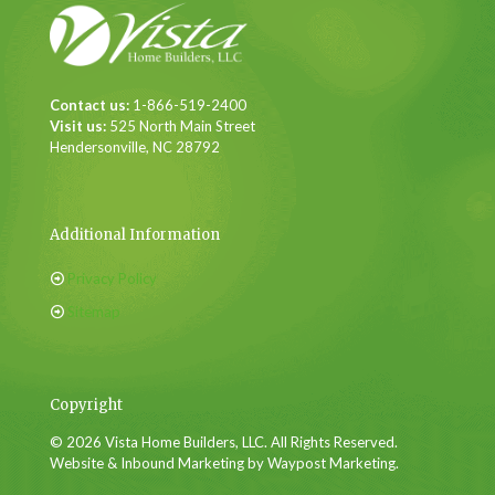
Contact us:
1-866-519-2400
Visit us:
525 North Main Street
Hendersonville, NC 28792
Additional Information
Privacy Policy
Sitemap
Copyright
© 2026 Vista Home Builders, LLC. All Rights Reserved.
Website & Inbound Marketing by Waypost Marketing.