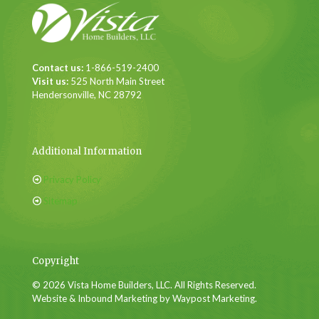
Contact us:
1-866-519-2400
Visit us:
525 North Main Street
Hendersonville, NC 28792
Additional Information
Privacy Policy
Sitemap
Copyright
© 2026 Vista Home Builders, LLC. All Rights Reserved.
Website & Inbound Marketing by Waypost Marketing.