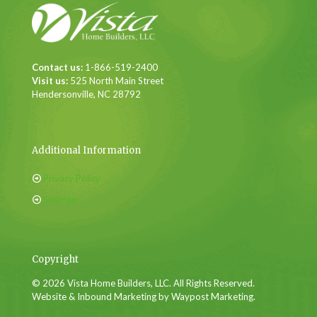
Contact us:
1-866-519-2400
Visit us:
525 North Main Street
Hendersonville, NC 28792
Additional Information
Privacy Policy
Sitemap
Copyright
© 2026 Vista Home Builders, LLC. All Rights Reserved.
Website & Inbound Marketing by Waypost Marketing.