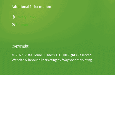
Additional Information
Privacy Policy
Sitemap
Copyright
© 2026 Vista Home Builders, LLC. All Rights Reserved.
Website & Inbound Marketing by Waypost Marketing.