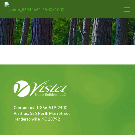
Contact us:
1-866-519-2400
Visit us:
525 North Main Street
Hendersonville, NC 28792