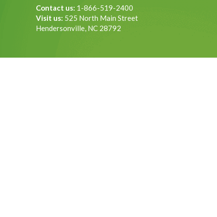
Contact us:
1-866-519-2400
Visit us:
525 North Main Street
Hendersonville, NC 28792