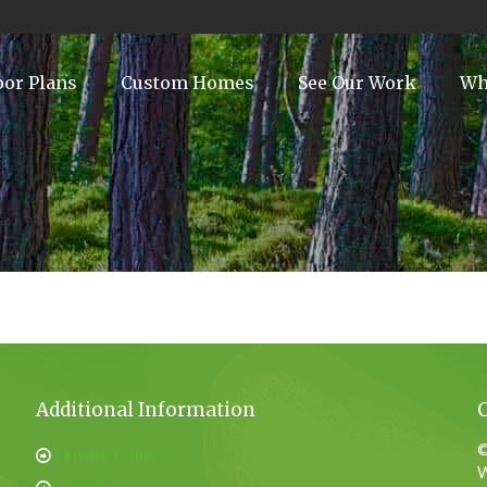
oor Plans
Custom Homes
See Our Work
Wh
Additional Information
©
Privacy Policy
W