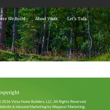
ere We Build
About Vista
Let’s Talk
Copyright
 2026 Vista Home Builders, LLC. All Rights Reserved.
ebsite & Inbound Marketing by Waypost Marketing.