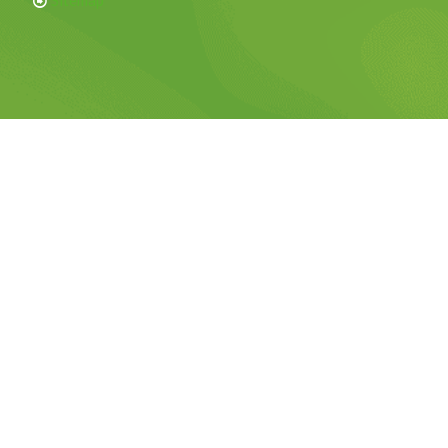
Sitemap