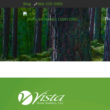
Blog
866-519-2400
Fl