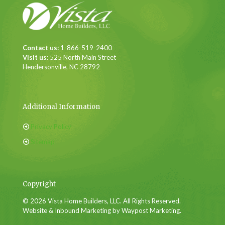
Contact us:
1-866-519-2400
Visit us:
525 North Main Street
Hendersonville, NC 28792
Additional Information
Privacy Policy
Sitemap
Copyright
© 2026 Vista Home Builders, LLC. All Rights Reserved.
Website & Inbound Marketing by Waypost Marketing.