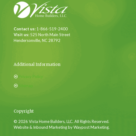
Contact us:
1-866-519-2400
Visit us:
525 North Main Street
Hendersonville, NC 28792
Additional Information
Privacy Policy
Sitemap
Copyright
© 2026 Vista Home Builders, LLC. All Rights Reserved.
Website & Inbound Marketing by Waypost Marketing.