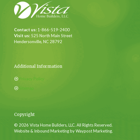
Contact us:
1-866-519-2400
Visit us:
525 North Main Street
Hendersonville, NC 28792
Additional Information
Privacy Policy
Sitemap
Copyright
© 2026 Vista Home Builders, LLC. All Rights Reserved.
Website & Inbound Marketing by Waypost Marketing.