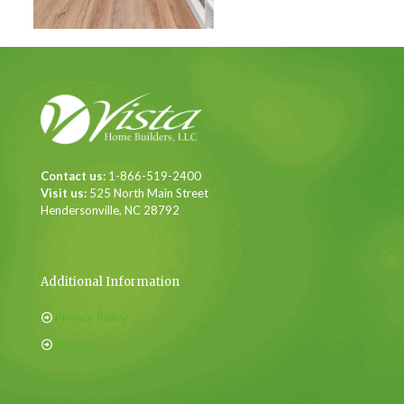
Contact us:
1-866-519-2400
Visit us:
525 North Main Street
Hendersonville, NC 28792
Additional Information
Privacy Policy
Sitemap