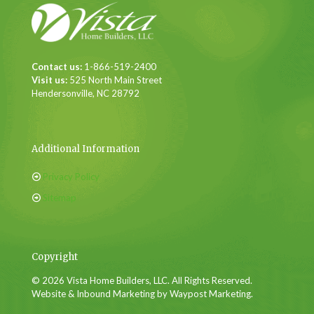
Contact us:
1-866-519-2400
Visit us:
525 North Main Street
Hendersonville, NC 28792
Additional Information
Privacy Policy
Sitemap
Copyright
© 2026 Vista Home Builders, LLC. All Rights Reserved.
Website & Inbound Marketing by Waypost Marketing.