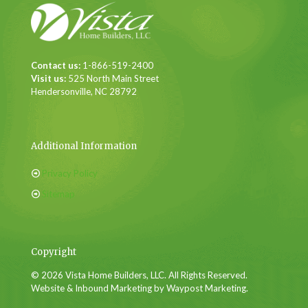
Contact us:
1-866-519-2400
Visit us:
525 North Main Street
Hendersonville, NC 28792
Additional Information
Privacy Policy
Sitemap
Copyright
© 2026 Vista Home Builders, LLC. All Rights Reserved.
Website & Inbound Marketing by Waypost Marketing.