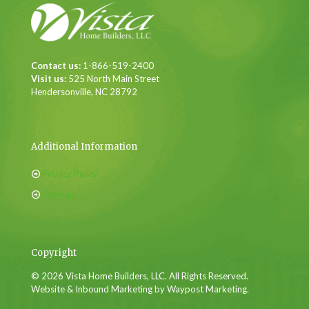
Contact us:
1-866-519-2400
Visit us:
525 North Main Street
Hendersonville, NC 28792
Additional Information
Privacy Policy
Sitemap
Copyright
© 2026 Vista Home Builders, LLC. All Rights Reserved.
Website & Inbound Marketing by Waypost Marketing.