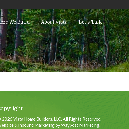
ere We Build
About Vista
Let’s Talk
Copyright
 2026 Vista Home Builders, LLC. All Rights Reserved.
ebsite & Inbound Marketing by Waypost Marketing.