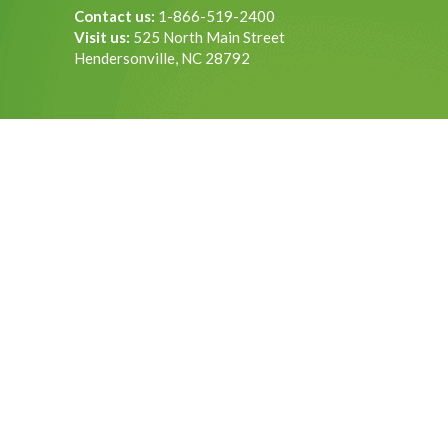
Contact us:
1-866-519-2400
Visit us:
525 North Main Street
Hendersonville, NC 28792