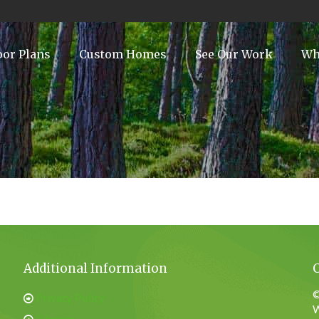
oor Plans
Custom Homes
See Our Work
Wh
Additional Information
©
Privacy Policy
W