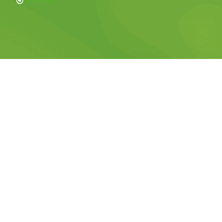
Sitemap