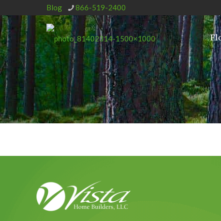
Blog
866-519-2400
Fl