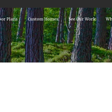
oor Plans
Custom Homes
See Our Work
Wh