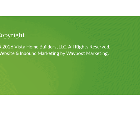
Copyright
 2026 Vista Home Builders, LLC. All Rights Reserved.
ebsite & Inbound Marketing by Waypost Marketing.