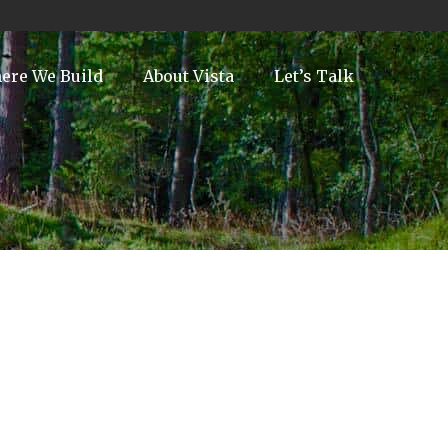
ere We Build
About Vista
Let’s Talk