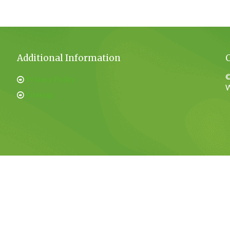
Additional Information
©
Privacy Policy
W
Sitemap