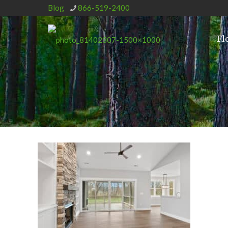
Blog
866-519-2400
Fl