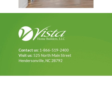
Contact us:
1-866-519-2400
Visit us:
525 North Main Street
Hendersonville, NC 28792