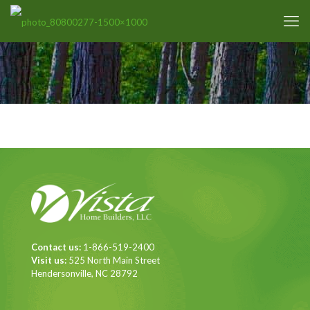
Contact us:
1-866-519-2400
Visit us:
525 North Main Street
Hendersonville, NC 28792