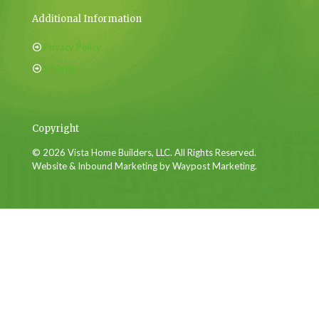
Additional Information
Privacy Policy
Sitemap
Copyright
© 2026 Vista Home Builders, LLC. All Rights Reserved.
Website & Inbound Marketing by Waypost Marketing.