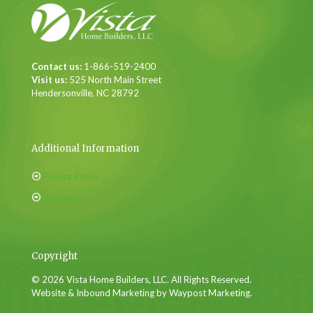
Contact us:
1-866-519-2400
Visit us:
525 North Main Street
Hendersonville, NC 28792
Additional Information
Privacy Policy
Sitemap
Copyright
© 2026 Vista Home Builders, LLC. All Rights Reserved.
Website & Inbound Marketing by Waypost Marketing.