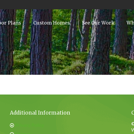
oor Plans
Custom Homes
See Our Work
Wh
Additional Information
©
Privacy Policy
W