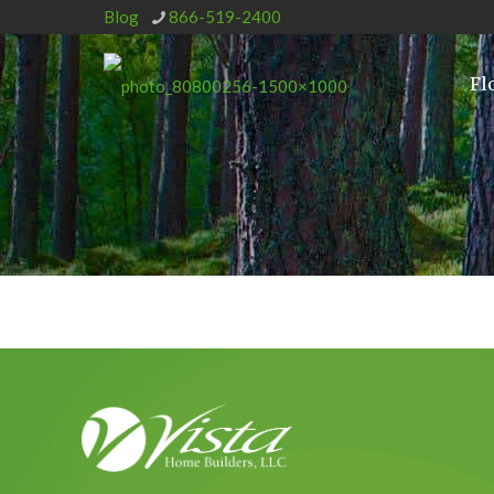
Blog
866-519-2400
Fl