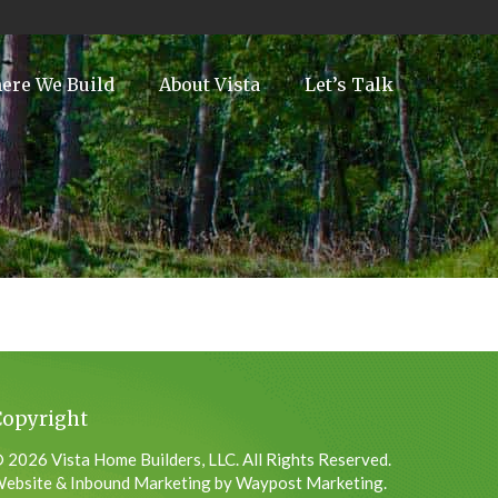
ere We Build
About Vista
Let’s Talk
Copyright
 2026 Vista Home Builders, LLC. All Rights Reserved.
ebsite & Inbound Marketing by Waypost Marketing.