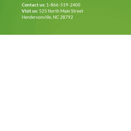
Contact us:
1-866-519-2400
Visit us:
525 North Main Street
Hendersonville, NC 28792