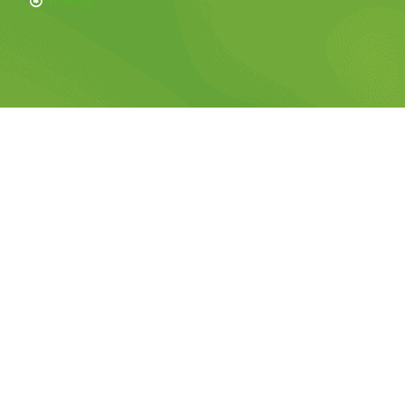
Sitemap