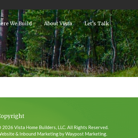
ere We Build
About Vista
Let’s Talk
Copyright
 2026 Vista Home Builders, LLC. All Rights Reserved.
ebsite & Inbound Marketing by Waypost Marketing.