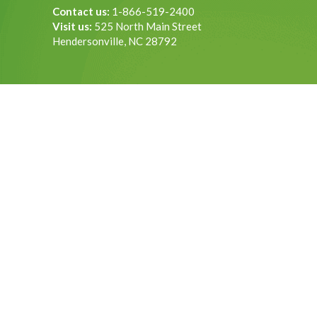
Contact us:
1-866-519-2400
Visit us:
525 North Main Street
Hendersonville, NC 28792