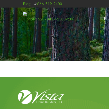
Blog
866-519-2400
Fl