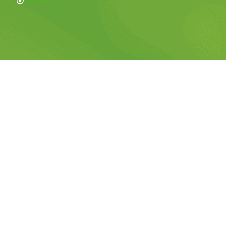
Sitemap