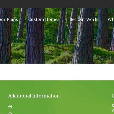
oor Plans
Custom Homes
See Our Work
Wh
Additional Information
©
Privacy Policy
W