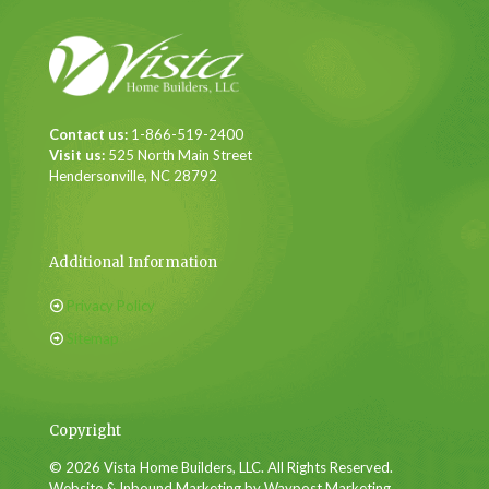
Contact us:
1-866-519-2400
Visit us:
525 North Main Street
Hendersonville, NC 28792
Additional Information
Privacy Policy
Sitemap
Copyright
© 2026 Vista Home Builders, LLC. All Rights Reserved.
Website & Inbound Marketing by Waypost Marketing.