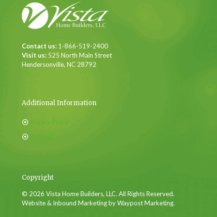
Contact us:
1-866-519-2400
Visit us:
525 North Main Street
Hendersonville, NC 28792
Additional Information
Privacy Policy
Sitemap
Copyright
© 2026 Vista Home Builders, LLC. All Rights Reserved.
Website & Inbound Marketing by Waypost Marketing.