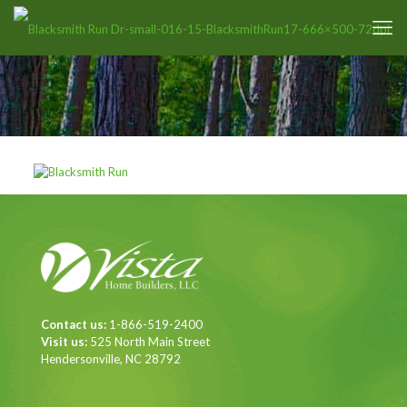
Contact us:
1-866-519-2400
Visit us:
525 North Main Street
Hendersonville, NC 28792