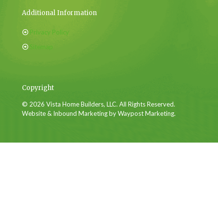
Additional Information
Privacy Policy
Sitemap
Copyright
© 2026 Vista Home Builders, LLC. All Rights Reserved.
Website & Inbound Marketing by Waypost Marketing.