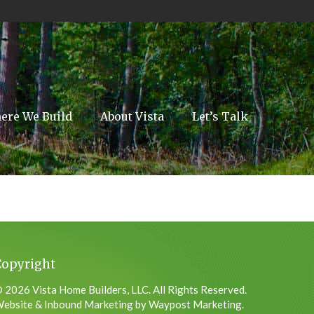
ere We Build
About Vista
Let’s Talk
Copyright
 2026 Vista Home Builders, LLC. All Rights Reserved.
ebsite & Inbound Marketing by Waypost Marketing.