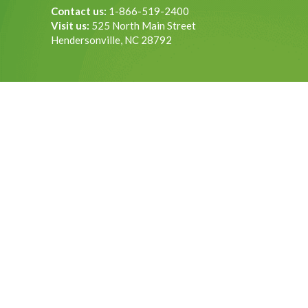
Contact us:
1-866-519-2400
Visit us:
525 North Main Street
Hendersonville, NC 28792