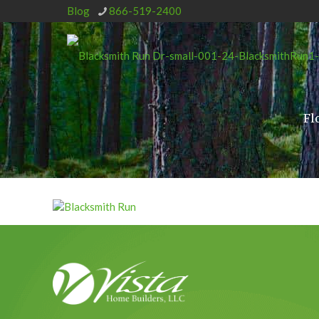
Blog
866-519-2400
Fl