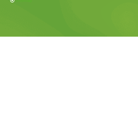
Sitemap