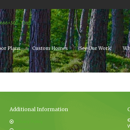
oor Plans
Custom Homes
See Our Work
Wh
Additional Information
©
Privacy Policy
W