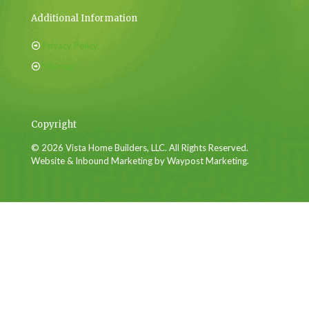
Additional Information
Privacy Policy
Sitemap
Copyright
© 2026 Vista Home Builders, LLC. All Rights Reserved.
Website & Inbound Marketing by Waypost Marketing.