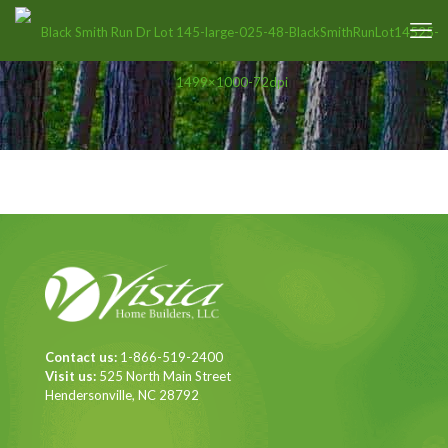
Contact us:
1-866-519-2400
Visit us:
525 North Main Street
Hendersonville, NC 28792