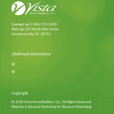
Contact us:
1-866-519-2400
Visit us:
525 North Main Street
Hendersonville, NC 28792
Additional Information
Privacy Policy
Sitemap
Copyright
© 2026 Vista Home Builders, LLC. All Rights Reserved.
Website & Inbound Marketing by Waypost Marketing.