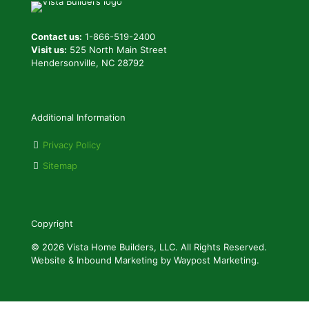
Contact us:
1-866-519-2400
Visit us:
525 North Main Street
Hendersonville, NC 28792
Additional Information
Privacy Policy
Sitemap
Copyright
© 2026 Vista Home Builders, LLC. All Rights Reserved.
Website & Inbound Marketing by Waypost Marketing.