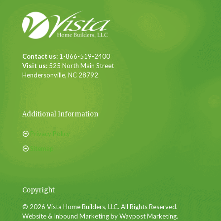
Contact us:
1-866-519-2400
Visit us:
525 North Main Street
Hendersonville, NC 28792
Additional Information
Privacy Policy
Sitemap
Copyright
© 2026 Vista Home Builders, LLC. All Rights Reserved.
Website & Inbound Marketing by Waypost Marketing.