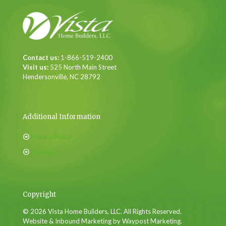
Contact us:
1-866-519-2400
Visit us:
525 North Main Street
Hendersonville, NC 28792
Additional Information
Privacy Policy
Sitemap
Copyright
© 2026 Vista Home Builders, LLC. All Rights Reserved.
Website & Inbound Marketing by Waypost Marketing.