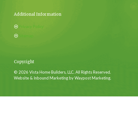
Additional Information
Privacy Policy
Sitemap
Copyright
© 2026 Vista Home Builders, LLC. All Rights Reserved.
Website & Inbound Marketing by Waypost Marketing.