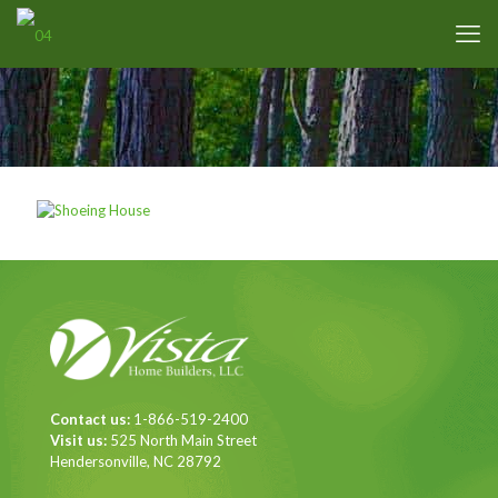
Contact us:
1-866-519-2400
Visit us:
525 North Main Street
Hendersonville, NC 28792