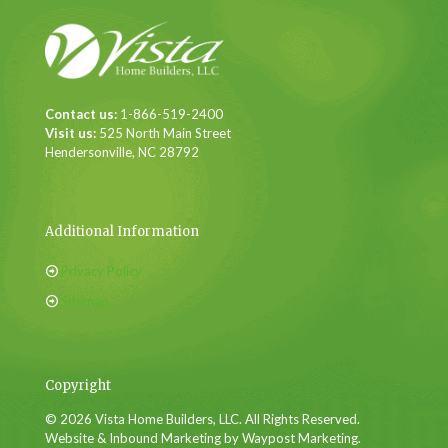
Contact us:
1-866-519-2400
Visit us:
525 North Main Street
Hendersonville, NC 28792
Additional Information
Privacy Policy
Sitemap
Copyright
© 2026 Vista Home Builders, LLC. All Rights Reserved.
Website & Inbound Marketing by Waypost Marketing.