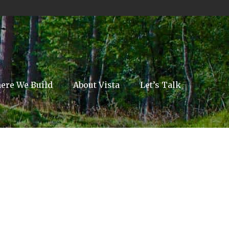
ere We Build
About Vista
Let’s Talk