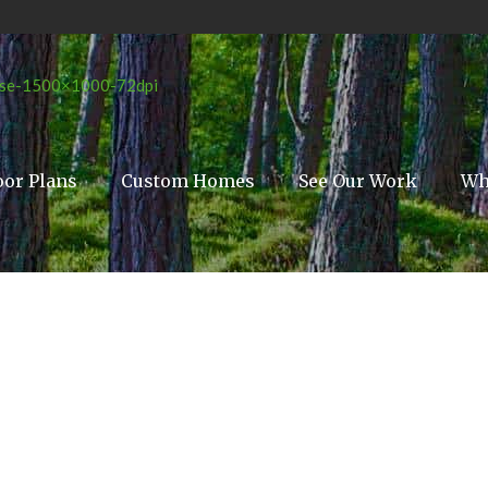
oor Plans
Custom Homes
See Our Work
Wh