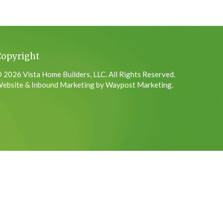
Copyright
 2026 Vista Home Builders, LLC. All Rights Reserved.
ebsite & Inbound Marketing by Waypost Marketing.