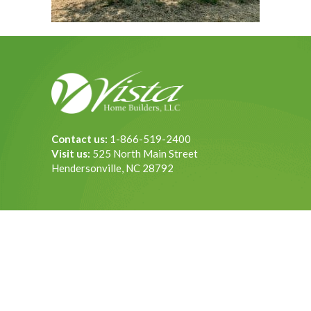
Contact us:
1-866-519-2400
Visit us:
525 North Main Street
Hendersonville, NC 28792