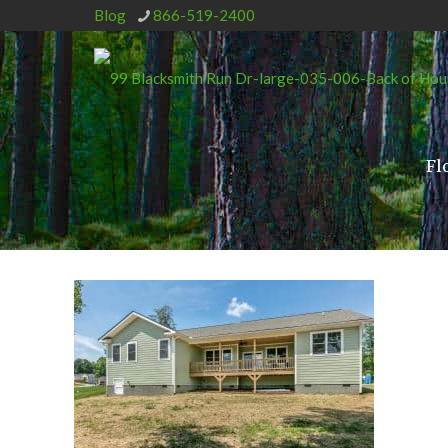
Blog
866-519-2400
Fl