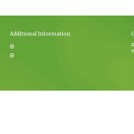
Additional Information
©
Privacy Policy
W
Sitemap