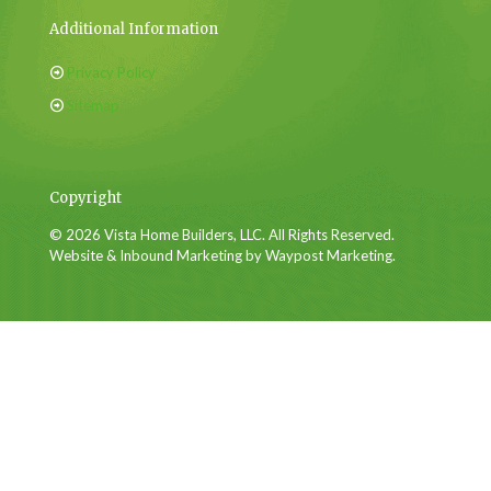
Additional Information
Privacy Policy
Sitemap
Copyright
© 2026 Vista Home Builders, LLC. All Rights Reserved.
Website & Inbound Marketing by Waypost Marketing.