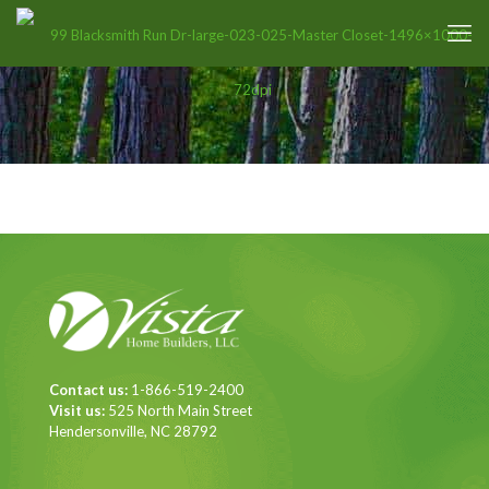
Contact us:
1-866-519-2400
Visit us:
525 North Main Street
Hendersonville, NC 28792