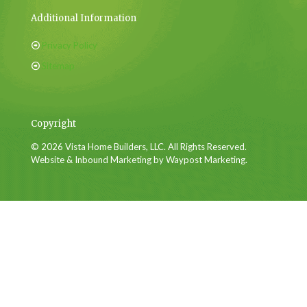
Additional Information
Privacy Policy
Sitemap
Copyright
© 2026 Vista Home Builders, LLC. All Rights Reserved.
Website & Inbound Marketing by Waypost Marketing.