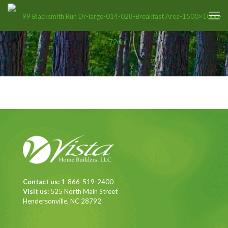
Contact us:
1-866-519-2400
Visit us:
525 North Main Street
Hendersonville, NC 28792