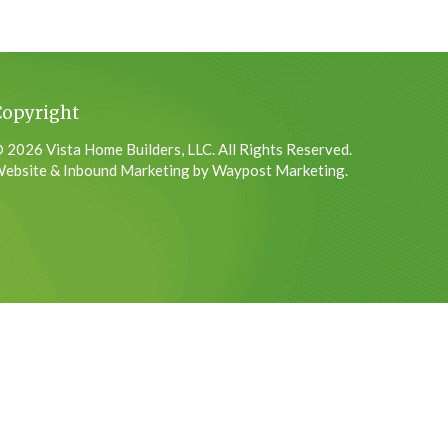
Copyright
 2026 Vista Home Builders, LLC. All Rights Reserved.
ebsite & Inbound Marketing by Waypost Marketing.