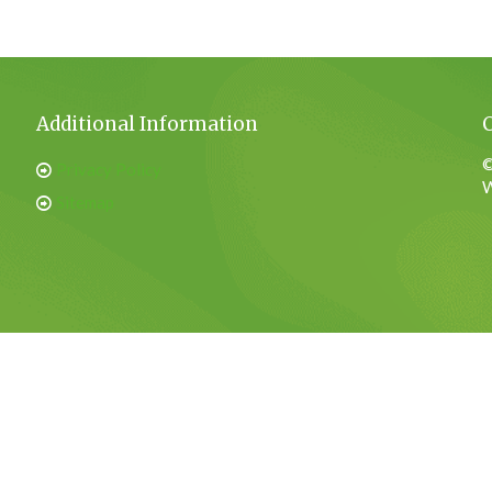
Additional Information
©
Privacy Policy
W
Sitemap