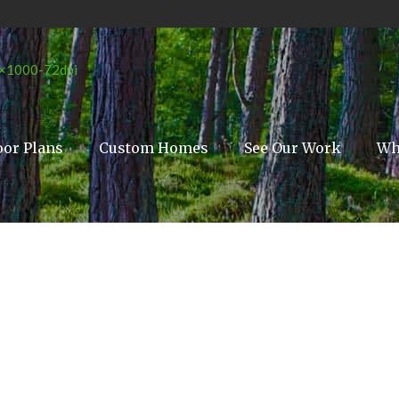
oor Plans
Custom Homes
See Our Work
Wh