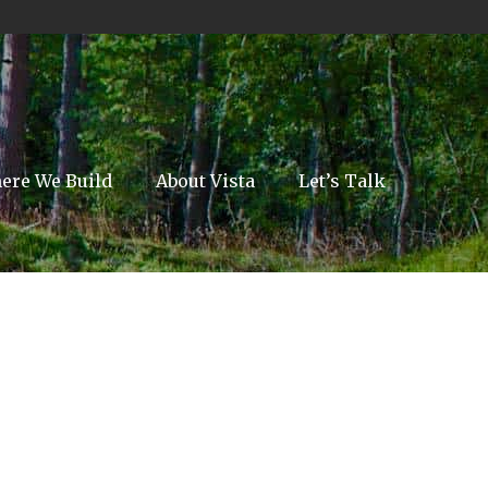
ere We Build
About Vista
Let’s Talk