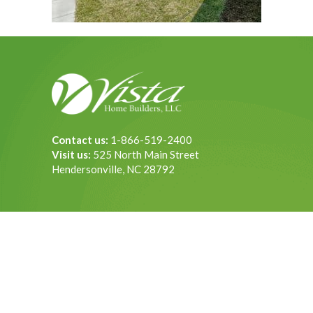
Contact us:
1-866-519-2400
Visit us:
525 North Main Street
Hendersonville, NC 28792