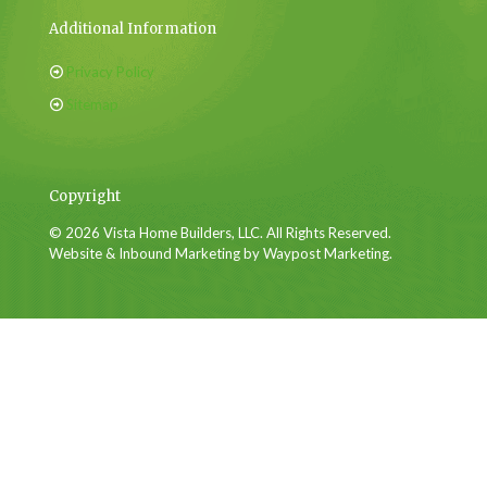
Additional Information
Privacy Policy
Sitemap
Copyright
© 2026 Vista Home Builders, LLC. All Rights Reserved.
Website & Inbound Marketing by Waypost Marketing.