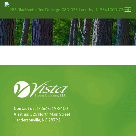
Contact us:
1-866-519-2400
Visit us:
525 North Main Street
Hendersonville, NC 28792