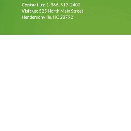
Contact us:
1-866-519-2400
Visit us:
525 North Main Street
Hendersonville, NC 28792