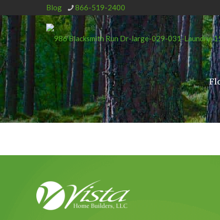
Blog
866-519-2400
Fl