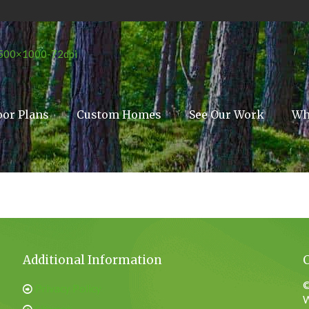
oor Plans
Custom Homes
See Our Work
Wh
Additional Information
©
Privacy Policy
W