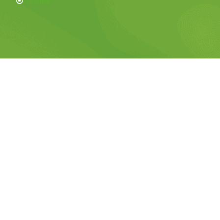
Sitemap