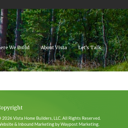
ere We Build
About Vista
Let’s Talk
Copyright
 2026 Vista Home Builders, LLC. All Rights Reserved.
ebsite & Inbound Marketing by Waypost Marketing.