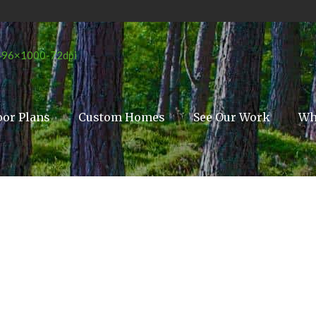
oor Plans
Custom Homes
See Our Work
Wh