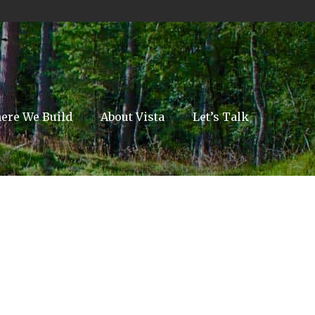
ere We Build
About Vista
Let’s Talk