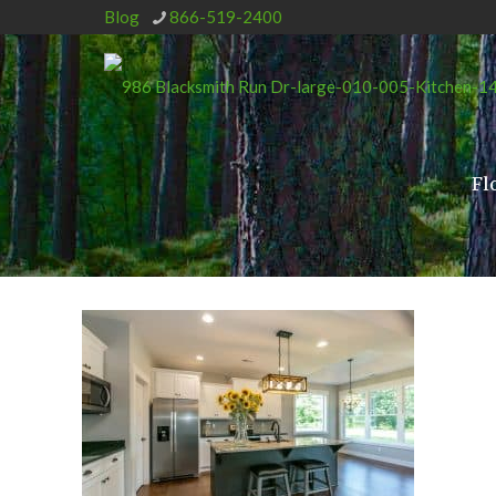
Blog
866-519-2400
Fl