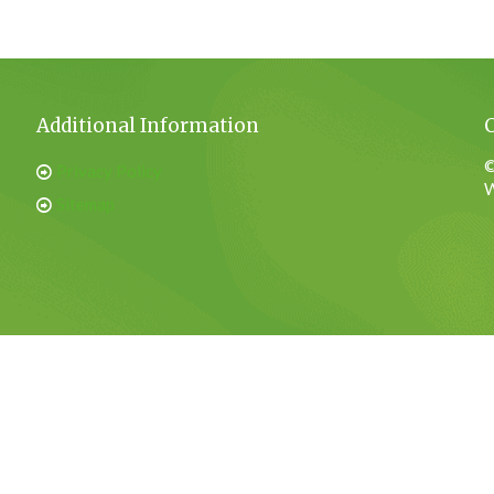
Additional Information
©
Privacy Policy
W
Sitemap