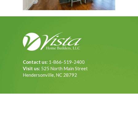
Contact us:
1-866-519-2400
Visit us:
525 North Main Street
Hendersonville, NC 28792