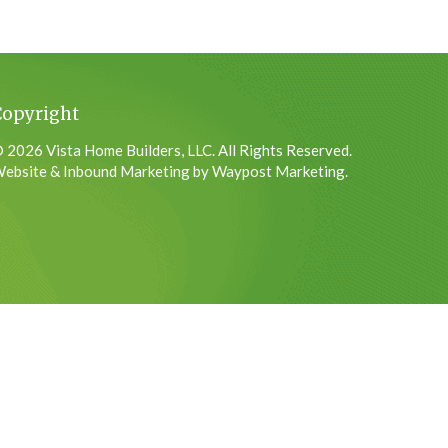
Copyright
 2026 Vista Home Builders, LLC. All Rights Reserved.
ebsite & Inbound Marketing by Waypost Marketing.